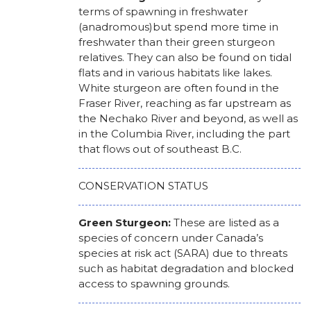
terms of spawning in freshwater
(anadromous)but spend more time in
freshwater than their green sturgeon
relatives. They can also be found on tidal
flats and in various habitats like lakes.
White sturgeon are often found in the
Fraser River, reaching as far upstream as
the Nechako River and beyond, as well as
in the Columbia River, including the part
that flows out of southeast B.C.
CONSERVATION STATUS
Green Sturgeon:
These are listed as a
species of concern under Canada’s
species at risk act (SARA) due to threats
such as habitat degradation and blocked
access to spawning grounds.