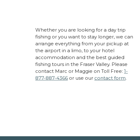
Whether you are looking for a day trip
fishing or you want to stay longer, we can
arrange everything from your pickup at
the airport in a limo, to your hotel
accommodation and the best guided
fishing tours in the Fraser Valley. Please
contact Marc or Maggie on Toll Free:
1-
877-887-4366
or use our
contact form
.
About Cascade Fishing
Adventures