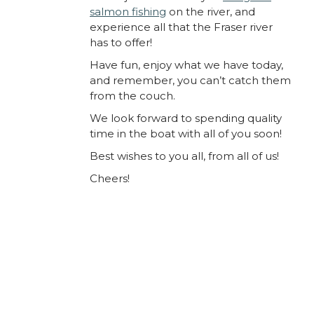
salmon fishing
on the river, and
experience all that the Fraser river
has to offer!
Have fun, enjoy what we have today,
and remember, you can’t catch them
from the couch.
We look forward to spending quality
time in the boat with all of you soon!
Best wishes to you all, from all of us!
Cheers!