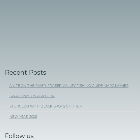
Recent Posts
A LIFE ON THE RIVER: FRASER VALLEY FISHING GUIDE MARC LAYNES
SWALLOWS ON A ROD TIP
STURGEON WITH BLACK SPOTS ON THEM
NEW YEAR 2026
Follow us