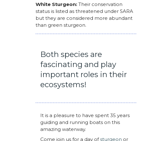
White Sturgeon:
Their conservation
status is listed as threatened under SARA
but they are considered more abundant
than green sturgeon.
Both species are
fascinating and play
important roles in their
ecosystems!
It is a pleasure to have spent 35 years
guiding and running boats on this
amazing waterway.
Come join us for a day of
sturgeon
or