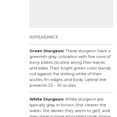
APPEARANCE
Green Sturgeon:
These sturgeon have a
greenish-gray coloration with five rows of
bony plates (scutes) along their backs
and sides. Their bright green color stands
out against the striking white of their
scutes, fin edges, and body. Lateral line
presents 23 – 30 scutes.
White Sturgeon:
White sturgeon are
typically gray or brown (the clearer the
water, the darker they seem to get), and
they have a more elongated body shape.