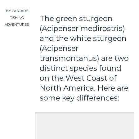
BY CASCADE
The green sturgeon
FISHING
ADVENTURES
(Acipenser medirostris)
and the white sturgeon
(Acipenser
transmontanus) are two
distinct species found
on the West Coast of
North America. Here are
some key differences: