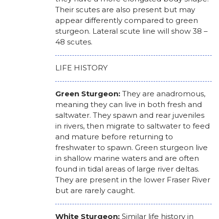
Their scutes are also present but may
appear differently compared to green
sturgeon. Lateral scute line will show 38 –
48 scutes.
LIFE HISTORY
Green Sturgeon:
They are anadromous,
meaning they can live in both fresh and
saltwater. They spawn and rear juveniles
in rivers, then migrate to saltwater to feed
and mature before returning to
freshwater to spawn. Green sturgeon live
in shallow marine waters and are often
found in tidal areas of large river deltas.
They are present in the lower Fraser River
but are rarely caught.
White Sturgeon:
Similar life history in