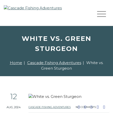
WHITE VS. GREEN
STURGEON
Home
|
Cascade Fishing Adventures
|
White vs.
Green Sturgeon
12
AUG, 2024
CASCADE FISHING ADVENTURES
NO COMMENTS