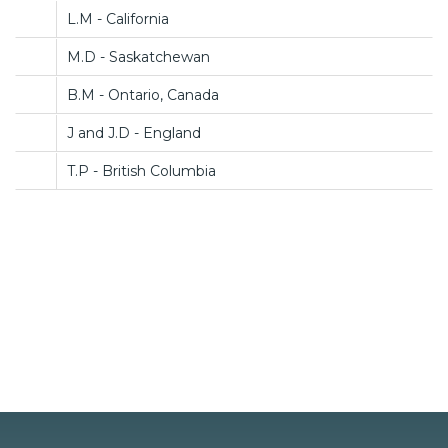
L.M - California
M.D - Saskatchewan
B.M - Ontario, Canada
J and J.D - England
T.P - British Columbia