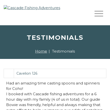
TESTIMONIALS
Home
|
Testimonials
Cavelion 126
Had an amazing time casting spoons and spinners
for Coho!
I booked with Cascade fishing adventures for a 6
hour day with my family (4 of us in total). Our guide
Bowie was friendly, helpful and always making that