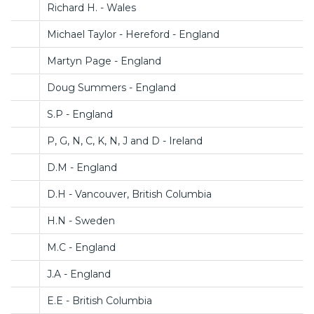
Richard H. - Wales
Michael Taylor - Hereford - England
Martyn Page - England
Doug Summers - England
S.P - England
P, G, N, C, K, N, J and D - Ireland
D.M - England
D.H - Vancouver, British Columbia
H.N - Sweden
M.C - England
J.A - England
E.E - British Columbia