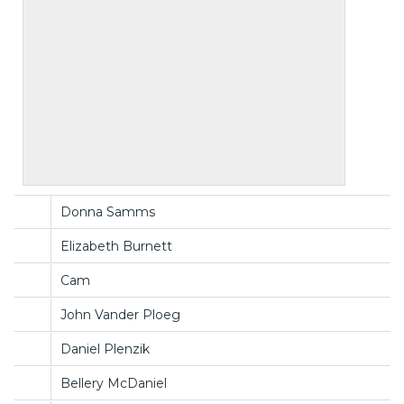
Donna Samms
Elizabeth Burnett
Cam
John Vander Ploeg
Daniel Plenzik
Bellery McDaniel