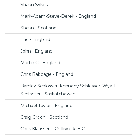
Shaun Sykes
Mark-Adam-Steve-Derek - England
Shaun - Scotland
Eric - England
John - England
Martin C - England
Chris Babbage - England
Barclay Schlosser, Kennedy Schlosser, Wyatt
Schlosser - Saskatchewan
Michael Taylor - England
Craig Green - Scotland
Chris Klaassen - Chilliwack, B.C.