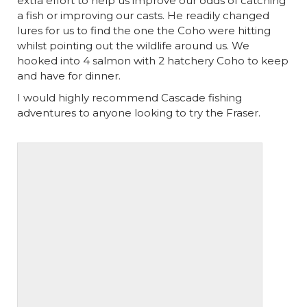
extra effort to help us improve our odds of catching
a fish or improving our casts. He readily changed
lures for us to find the one the Coho were hitting
whilst pointing out the wildlife around us. We
hooked into 4 salmon with 2 hatchery Coho to keep
and have for dinner.
I would highly recommend Cascade fishing
adventures to anyone looking to try the Fraser.