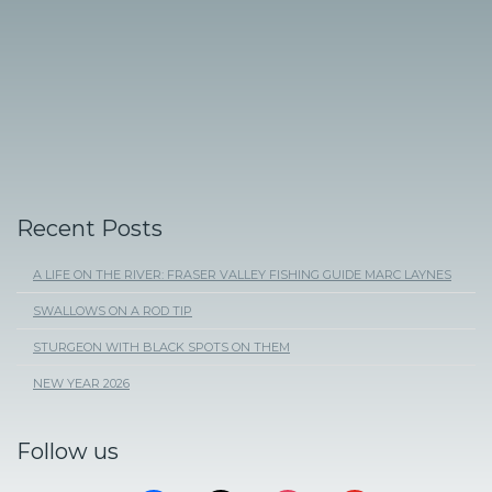
Recent Posts
A LIFE ON THE RIVER: FRASER VALLEY FISHING GUIDE MARC LAYNES
SWALLOWS ON A ROD TIP
STURGEON WITH BLACK SPOTS ON THEM
NEW YEAR 2026
Follow us