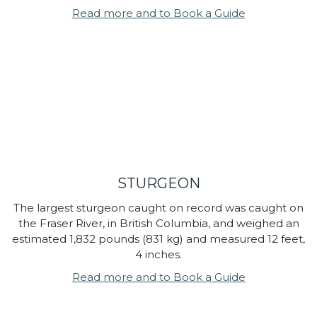
Read more and to Book a Guide
STURGEON
The largest sturgeon caught on record was caught on
the Fraser River, in British Columbia, and weighed an
estimated 1,832 pounds (831 kg) and measured 12 feet,
4 inches.
Read more and to Book a Guide