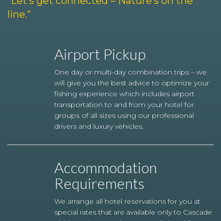
“Let’s get connected – Nature’s on the
line.”
Airport Pickup
One day or multi-day combination trips – we
will give you the best advice to optimize your
fishing experience which includes airport
transportation to and from your hotel for
groups of all sizes using our professional
drivers and luxury vehicles.
Accommodation
Requirements
We arrange all hotel reservations for you at
special rates that are available only to Cascade