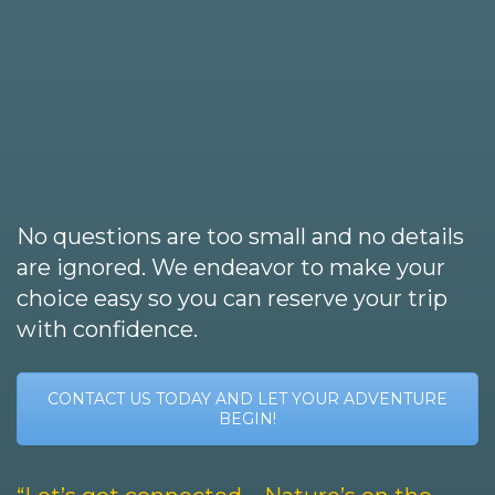
No questions are too small and no details
are ignored. We endeavor to make your
choice easy so you can reserve your trip
with confidence.
CONTACT US TODAY AND LET YOUR ADVENTURE
BEGIN!