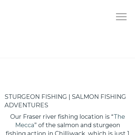
STURGEON FISHING | SALMON FISHING
ADVENTURES
Our Fraser river fishing location is “
The
Mecca
” of the salmon and sturgeon
fishing action in Chilliwack, which is just 1