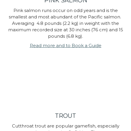
PINK SALMON
Pink salmon runs occur on odd years and is the
smallest and most abundant of the Pacific salmon.
Averaging 4.8 pounds (2.2 kg) in weight with the
maximum recorded size at 30 inches (76 cm) and 15
pounds (6.8 kg).
Read more and to Book a Guide
TROUT
Cutthroat trout are popular gamefish, especially