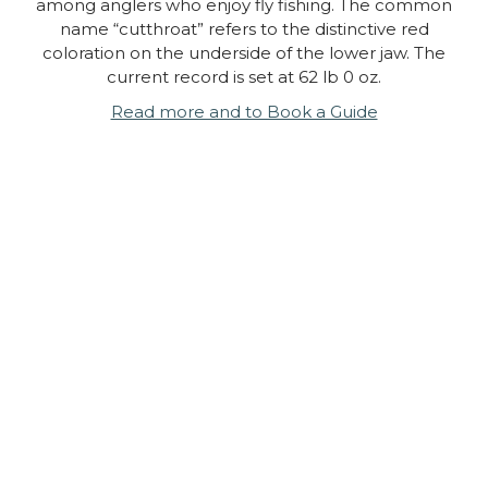
among anglers who enjoy fly fishing. The common
name “cutthroat” refers to the distinctive red
coloration on the underside of the lower jaw. The
current record is set at 62 lb 0 oz.
Read more and to Book a Guide
Cascade Fishing Adventures