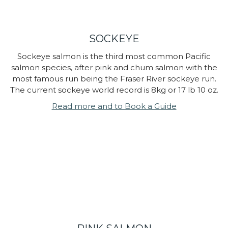
SOCKEYE
Sockeye salmon is the third most common Pacific
salmon species, after pink and chum salmon with the
most famous run being the Fraser River sockeye run.
The current sockeye world record is 8kg or 17 lb 10 oz.
Read more and to Book a Guide