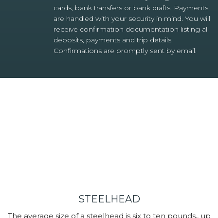
cards, bank transfers or bank drafts. Payments
are handled with your security in mind. You will
receive confirmation documentation listing all
deposits, payments and trip details.
Confirmations are promptly sent by email.
STEELHEAD
The average size of a steelhead is six to ten pounds,, up