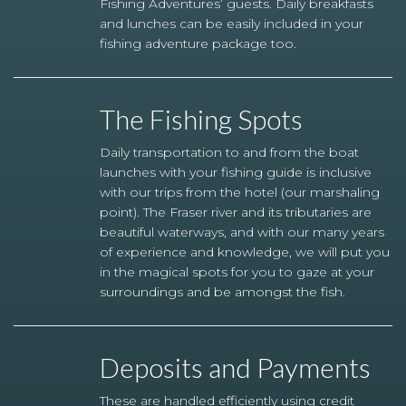
Fishing Adventures’ guests. Daily breakfasts
and lunches can be easily included in your
fishing adventure package too.
The Fishing Spots
Daily transportation to and from the boat
launches with your fishing guide is inclusive
with our trips from the hotel (our marshaling
point). The Fraser river and its tributaries are
beautiful waterways, and with our many years
of experience and knowledge, we will put you
in the magical spots for you to gaze at your
surroundings and be amongst the fish.
Deposits and Payments
These are handled efficiently using credit