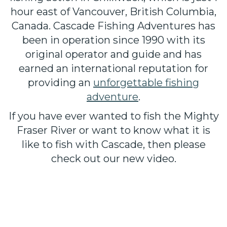
hour east of Vancouver, British Columbia,
Canada. Cascade Fishing Adventures has
been in operation since 1990 with its
original operator and guide and has
earned an international reputation for
providing an
unforgettable fishing
adventure
.
If you have ever wanted to fish the Mighty
Fraser River or want to know what it is
like to fish with Cascade, then please
check out our new video.