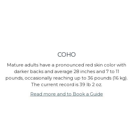
COHO
Mature adults have a pronounced red skin color with
darker backs and average 28 inches and 7 to 11
pounds, occasionally reaching up to 36 pounds (16 kg).
The current record is 39 lb 2 oz.
Read more and to Book a Guide