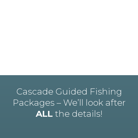
Cascade Guided Fishing
Packages – We’ll look after
ALL
the details!