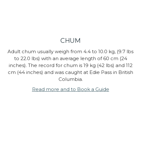
CHUM
Adult chum usually weigh from 4.4 to 10.0 kg, (9.7 lbs
to 22.0 lbs) with an average length of 60 cm (24
inches). The record for chum is 19 kg (42 lbs) and 112
cm (44 inches) and was caught at Edie Pass in British
Columbia.
Read more and to Book a Guide