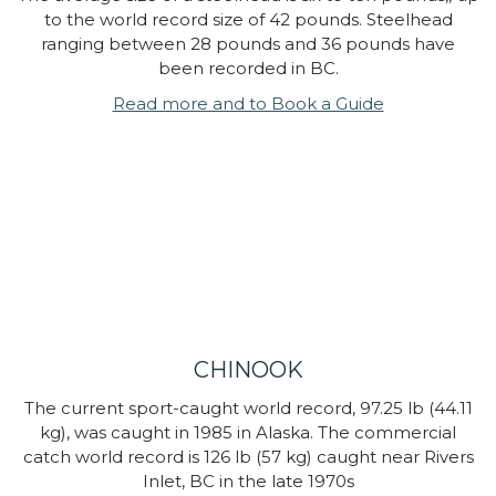
to the world record size of 42 pounds. Steelhead
ranging between 28 pounds and 36 pounds have
been recorded in BC.
Read more and to Book a Guide
CHINOOK
The current sport-caught world record, 97.25 lb (44.11
kg), was caught in 1985 in Alaska. The commercial
catch world record is 126 lb (57 kg) caught near Rivers
Inlet, BC in the late 1970s