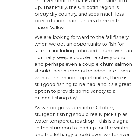
the river until the banks of the slide firm
up. Thankfully, the Chilcotin region is
pretty dry country, and sees much less
precipitation than our area here in the
Fraser Valley.
We are looking forward to the fall fishery
when we get an opportunity to fish for
salmon including coho and chum. We can
normally keep a couple hatchery coho
and perhaps even a couple chum salmon
should their numbers be adequate. Even
without retention opportunities, there is
still good fishing to be had, and it’s a great
option to provide some variety to a
guided fishing day!
As we progress later into October,
sturgeon fishing should really pick up as
water temperatures drop – this is a signal
to the sturgeon to load up for the winter
and the lethargy of cold over-winter river