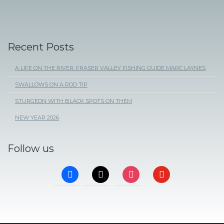
Recent Posts
A LIFE ON THE RIVER: FRASER VALLEY FISHING GUIDE MARC LAYNES
SWALLOWS ON A ROD TIP
STURGEON WITH BLACK SPOTS ON THEM
NEW YEAR 2026
Follow us
FACEBOOK
X
INSTAGRAM
YOUTUBE