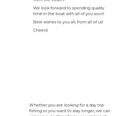
We look forward to spending quality
time in the boat with all of you soon!
Best wishes to you all, from all of us!
Cheers!
Whether you are looking for a day trip
fishing or you want to stay longer, we can