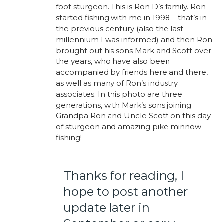
foot sturgeon. This is Ron D’s family. Ron
started fishing with me in 1998 – that’s in
the previous century (also the last
millennium I was informed) and then Ron
brought out his sons Mark and Scott over
the years, who have also been
accompanied by friends here and there,
as well as many of Ron’s industry
associates. In this photo are three
generations, with Mark’s sons joining
Grandpa Ron and Uncle Scott on this day
of sturgeon and amazing pike minnow
fishing!
Thanks for reading, I
hope to post another
update later in