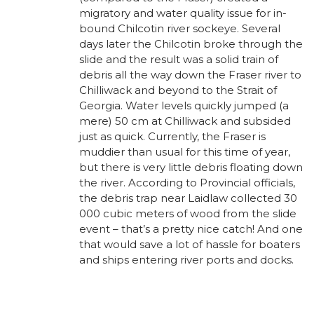
migratory and water quality issue for in-
bound Chilcotin river sockeye. Several
days later the Chilcotin broke through the
slide and the result was a solid train of
debris all the way down the Fraser river to
Chilliwack and beyond to the Strait of
Georgia. Water levels quickly jumped (a
mere) 50 cm at Chilliwack and subsided
just as quick. Currently, the Fraser is
muddier than usual for this time of year,
but there is very little debris floating down
the river. According to Provincial officials,
the debris trap near Laidlaw collected 30
000 cubic meters of wood from the slide
event – that’s a pretty nice catch! And one
that would save a lot of hassle for boaters
and ships entering river ports and docks.