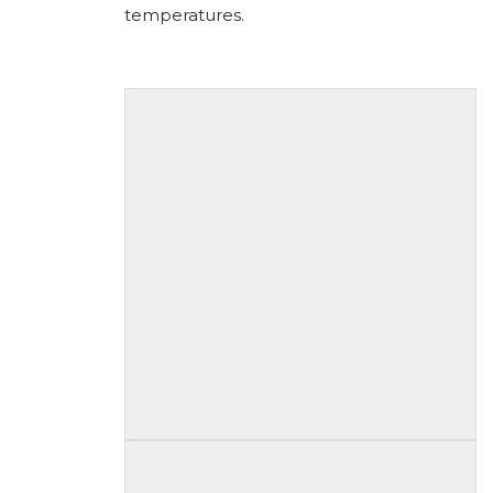
temperatures.