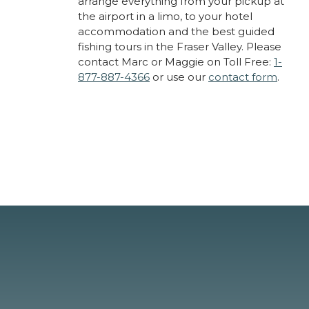
arrange everything from your pickup at
the airport in a limo, to your hotel
accommodation and the best guided
fishing tours in the Fraser Valley. Please
contact Marc or Maggie on Toll Free:
1-
877-887-4366
or use our
contact form
.
About Cascade Fishing
Adventures