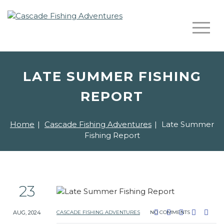
LATE SUMMER FISHING
REPORT
Home
|
Cascade Fishing Adventures
|
Late Summer
Fishing Report
23
AUG, 2024
CASCADE FISHING ADVENTURES
NO COMMENTS