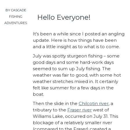
BY CASCADE
Hello Everyone!
FISHING
ADVENTURES
It’s been a while since I posted an angling
update. Here is how things have been
and a little insight as to what is to come.
July was spotty sturgeon fishing – some
good days and some hard-work days
seemed to sum up July fishing. The
weather was fair to good, with some hot
weather stretches mixed in. It certainly
felt like summer for a few days in the
boat.
Then the slide in the
Chilcotin river
, a
tributary to the
Fraser river
west of
Williams Lake, occurred on July 31. This
blockage of a relatively smaller river
(compared to the Fraser) created a