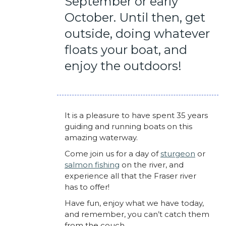
September or early
October. Until then, get
outside, doing whatever
floats your boat, and
enjoy the outdoors!
It is a pleasure to have spent 35 years
guiding and running boats on this
amazing waterway.
Come join us for a day of
sturgeon
or
salmon fishing
on the river, and
experience all that the Fraser river
has to offer!
Have fun, enjoy what we have today,
and remember, you can’t catch them
from the couch.