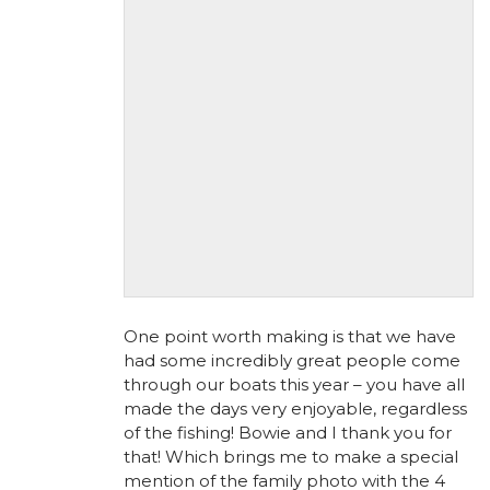
One point worth making is that we have
had some incredibly great people come
through our boats this year – you have all
made the days very enjoyable, regardless
of the fishing! Bowie and I thank you for
that! Which brings me to make a special
mention of the family photo with the 4