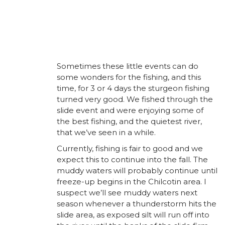
Sometimes these little events can do
some wonders for the fishing, and this
time, for 3 or 4 days the sturgeon fishing
turned very good. We fished through the
slide event and were enjoying some of
the best fishing, and the quietest river,
that we’ve seen in a while.
Currently, fishing is fair to good and we
expect this to continue into the fall. The
muddy waters will probably continue until
freeze-up begins in the Chilcotin area. I
suspect we’ll see muddy waters next
season whenever a thunderstorm hits the
slide area, as exposed silt will run off into