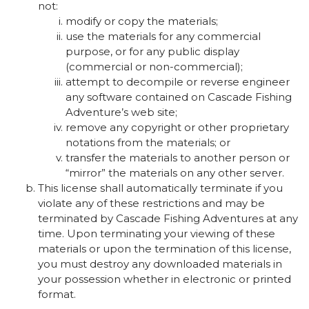
not:
modify or copy the materials;
use the materials for any commercial
purpose, or for any public display
(commercial or non-commercial);
attempt to decompile or reverse engineer
any software contained on Cascade Fishing
Adventure’s web site;
remove any copyright or other proprietary
notations from the materials; or
transfer the materials to another person or
“mirror” the materials on any other server.
This license shall automatically terminate if you
violate any of these restrictions and may be
terminated by Cascade Fishing Adventures at any
time. Upon terminating your viewing of these
materials or upon the termination of this license,
you must destroy any downloaded materials in
your possession whether in electronic or printed
format.