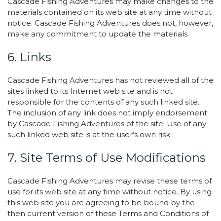
Cascade Fishing Adventures may make changes to the
materials contained on its web site at any time without
notice. Cascade Fishing Adventures does not, however,
make any commitment to update the materials.
6. Links
Cascade Fishing Adventures has not reviewed all of the
sites linked to its Internet web site and is not
responsible for the contents of any such linked site.
The inclusion of any link does not imply endorsement
by Cascade Fishing Adventures of the site. Use of any
such linked web site is at the user’s own risk.
7. Site Terms of Use Modifications
Cascade Fishing Adventures may revise these terms of
use for its web site at any time without notice. By using
this web site you are agreeing to be bound by the
then current version of these Terms and Conditions of