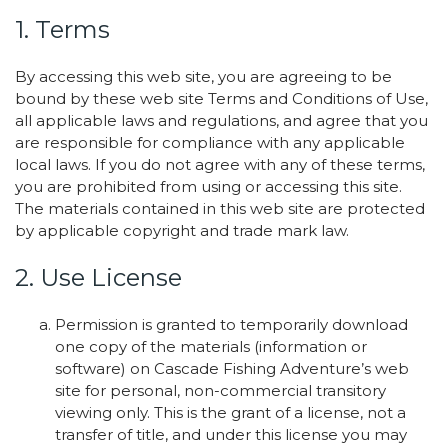
1. Terms
By accessing this web site, you are agreeing to be
bound by these web site Terms and Conditions of Use,
all applicable laws and regulations, and agree that you
are responsible for compliance with any applicable
local laws. If you do not agree with any of these terms,
you are prohibited from using or accessing this site.
The materials contained in this web site are protected
by applicable copyright and trade mark law.
2. Use License
Permission is granted to temporarily download
one copy of the materials (information or
software) on Cascade Fishing Adventure’s web
site for personal, non-commercial transitory
viewing only. This is the grant of a license, not a
transfer of title, and under this license you may