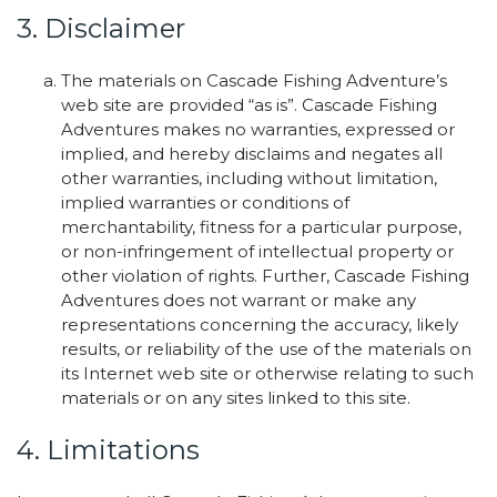
3. Disclaimer
The materials on Cascade Fishing Adventure’s
web site are provided “as is”. Cascade Fishing
Adventures makes no warranties, expressed or
implied, and hereby disclaims and negates all
other warranties, including without limitation,
implied warranties or conditions of
merchantability, fitness for a particular purpose,
or non-infringement of intellectual property or
other violation of rights. Further, Cascade Fishing
Adventures does not warrant or make any
representations concerning the accuracy, likely
results, or reliability of the use of the materials on
its Internet web site or otherwise relating to such
materials or on any sites linked to this site.
4. Limitations