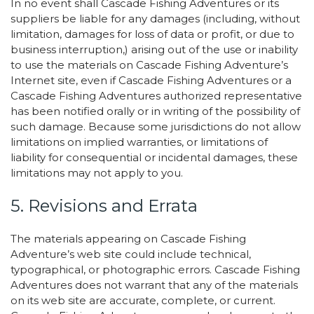
In no event shall Cascade Fishing Adventures or its
suppliers be liable for any damages (including, without
limitation, damages for loss of data or profit, or due to
business interruption,) arising out of the use or inability
to use the materials on Cascade Fishing Adventure’s
Internet site, even if Cascade Fishing Adventures or a
Cascade Fishing Adventures authorized representative
has been notified orally or in writing of the possibility of
such damage. Because some jurisdictions do not allow
limitations on implied warranties, or limitations of
liability for consequential or incidental damages, these
limitations may not apply to you.
5. Revisions and Errata
The materials appearing on Cascade Fishing
Adventure’s web site could include technical,
typographical, or photographic errors. Cascade Fishing
Adventures does not warrant that any of the materials
on its web site are accurate, complete, or current.