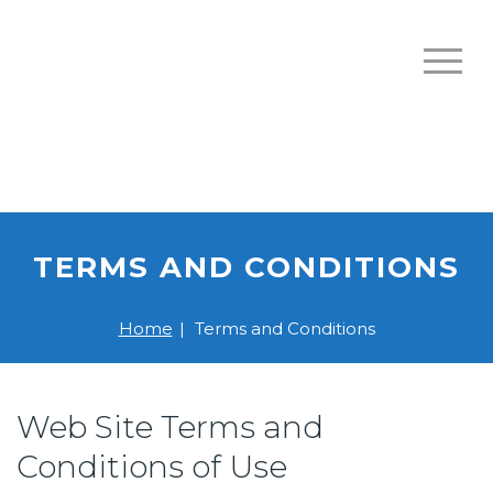
TERMS AND CONDITIONS
Home
|
Terms and Conditions
Web Site Terms and
Conditions of Use