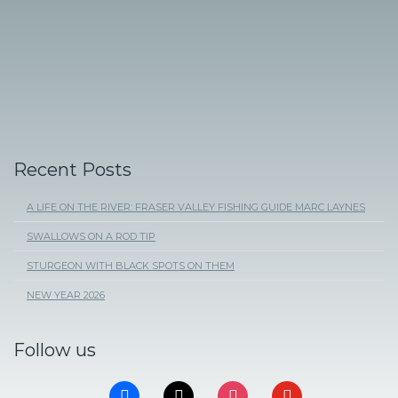
Recent Posts
A LIFE ON THE RIVER: FRASER VALLEY FISHING GUIDE MARC LAYNES
SWALLOWS ON A ROD TIP
STURGEON WITH BLACK SPOTS ON THEM
NEW YEAR 2026
Follow us
FACEBOOK
X
INSTAGRAM
YOUTUBE