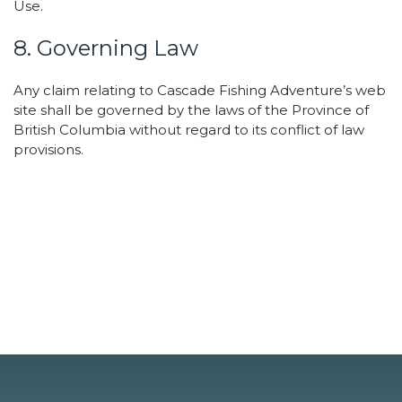
Use.
8. Governing Law
Any claim relating to Cascade Fishing Adventure’s web
site shall be governed by the laws of the Province of
British Columbia without regard to its conflict of law
provisions.