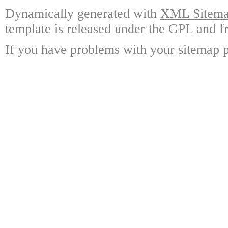
Dynamically generated with
XML Sitemap
template is released under the GPL and fr
If you have problems with your sitemap p