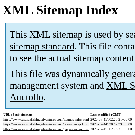
XML Sitemap Index
This XML sitemap is used by se
sitemap standard
. This file cont
to see the actual sitemap content
This file was dynamically gener
management system and
XML Si
Auctollo
.
URL of sub-sitemap
Last modified (GMT)
https://www.cascadefishingadventures.com/sitemap-misc.html
2026-07-15T02:28:21+00:00
https://www.cascadefishingadventures.com/post-sitemap.html
2026-07-14T20:52:39+00:00
https://www.cascadefishingadventures.com/page-sitemap.html
2026-07-15T02:28:21+00:00