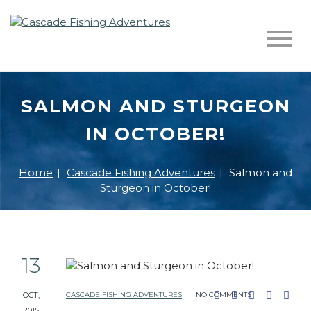
SALMON AND STURGEON
IN OCTOBER!
Home
|
Cascade Fishing Adventures
|
Salmon and
Sturgeon in October!
13
OCT,
CASCADE FISHING ADVENTURES
NO COMMENTS
2015