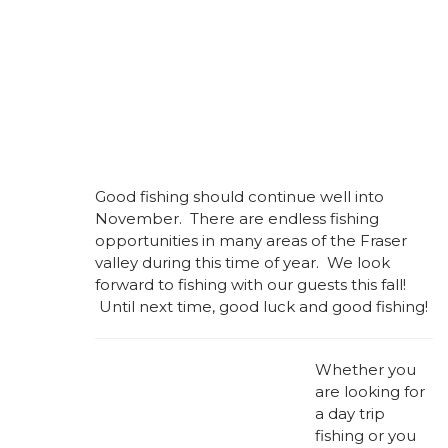
Good fishing should continue well into
November. There are endless fishing
opportunities in many areas of the Fraser
valley during this time of year. We look
forward to fishing with our guests this fall!
Until next time, good luck and good fishing!
Whether you
are looking for
a day trip
fishing or you