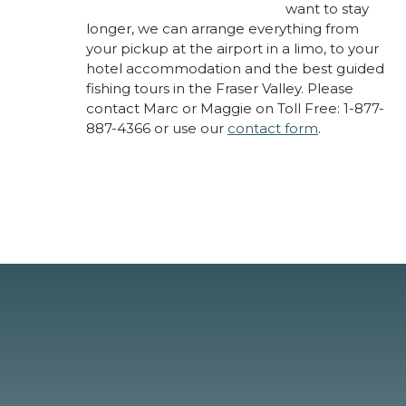
want to stay
longer, we can arrange everything from
your pickup at the airport in a limo, to your
hotel accommodation and the best guided
fishing tours in the Fraser Valley. Please
contact Marc or Maggie on Toll Free: 1-877-
887-4366 or use our
contact form
.
About Marc Laynes