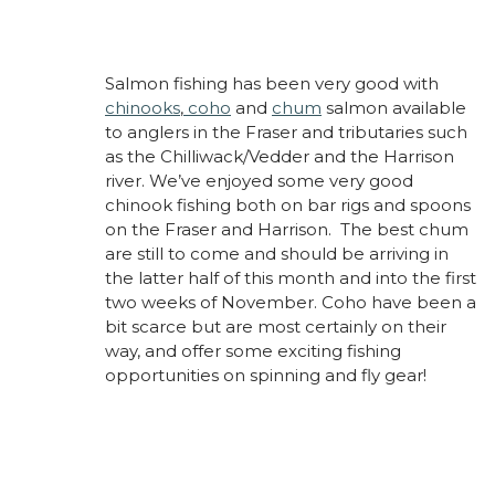
Salmon fishing has been very good with
chinooks
,
coho
and
chum
salmon available
to anglers in the Fraser and tributaries such
as the Chilliwack/Vedder and the Harrison
river. We’ve enjoyed some very good
chinook fishing both on bar rigs and spoons
on the Fraser and Harrison. The best chum
are still to come and should be arriving in
the latter half of this month and into the first
two weeks of November. Coho have been a
bit scarce but are most certainly on their
way, and offer some exciting fishing
opportunities on spinning and fly gear!