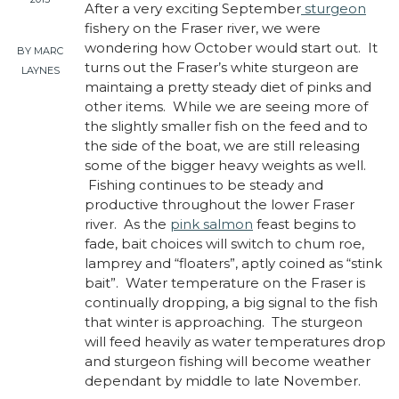
After a very exciting September
sturgeon
fishery on the Fraser river, we were
wondering how October would start out. It
BY MARC
turns out the Fraser’s white sturgeon are
LAYNES
maintaing a pretty steady diet of pinks and
other items. While we are seeing more of
the slightly smaller fish on the feed and to
the side of the boat, we are still releasing
some of the bigger heavy weights as well.
Fishing continues to be steady and
productive throughout the lower Fraser
river. As the
pink salmon
feast begins to
fade, bait choices will switch to chum roe,
lamprey and “floaters”, aptly coined as “stink
bait”. Water temperature on the Fraser is
continually dropping, a big signal to the fish
that winter is approaching. The sturgeon
will feed heavily as water temperatures drop
and sturgeon fishing will become weather
dependant by middle to late November.