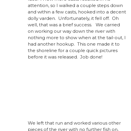
attention, so I walked a couple steps down
and within a few casts, hooked into a decent
dolly varden. Unfortunately, it fell off. Oh
well, that was a brief success. We carried
on working our way down the river with
nothing more to show when at the tail-out, I
had another hookup. This one made it to
the shoreline for a couple quick pictures
before it was released. Job done!
We left that run and worked various other
pieces of the river with no further fish on,