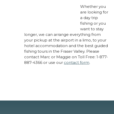
Whether you
are looking for
a day trip
fishing or you
want to stay
longer, we can arrange everything from
your pickup at the airport in a limo, to your
hotel accommodation and the best guided
fishing tours in the Fraser Valley. Please
contact Marc or Maggie on Toll Free: 1-877-
887-4366 or use our
contact form
.
About Marc Laynes