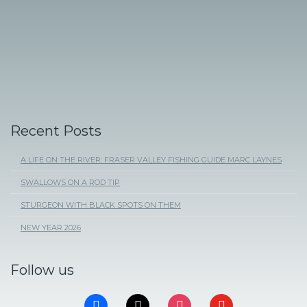
Recent Posts
A LIFE ON THE RIVER: FRASER VALLEY FISHING GUIDE MARC LAYNES
SWALLOWS ON A ROD TIP
STURGEON WITH BLACK SPOTS ON THEM
NEW YEAR 2026
Follow us
FACEBOOK
X
INSTAGRAM
YOUTUBE