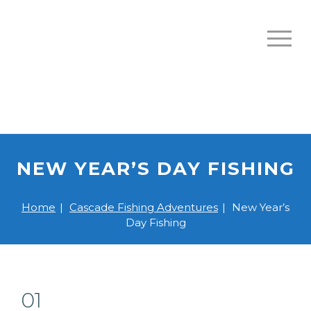
NEW YEAR’S DAY FISHING
Home
|
Cascade Fishing Adventures
|
New Year’s
Day Fishing
01