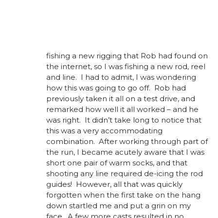
fishing a new rigging that Rob had found on
the internet, so I was fishing a new rod, reel
and line. I had to admit, I was wondering
how this was going to go off. Rob had
previously taken it all on a test drive, and
remarked how well it all worked – and he
was right. It didn’t take long to notice that
this was a very accommodating
combination. After working through part of
the run, I became acutely aware that I was
short one pair of warm socks, and that
shooting any line required de-icing the rod
guides! However, all that was quickly
forgotten when the first take on the hang
down startled me and put a grin on my
face. A few more casts resulted in no