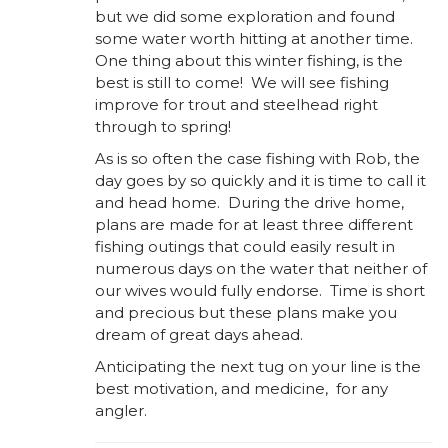
but we did some exploration and found
some water worth hitting at another time.
One thing about this winter fishing, is the
best is still to come! We will see fishing
improve for trout and steelhead right
through to spring!
As is so often the case fishing with Rob, the
day goes by so quickly and it is time to call it
and head home. During the drive home,
plans are made for at least three different
fishing outings that could easily result in
numerous days on the water that neither of
our wives would fully endorse. Time is short
and precious but these plans make you
dream of great days ahead.
Anticipating the next tug on your line is the
best motivation, and medicine, for any
angler.