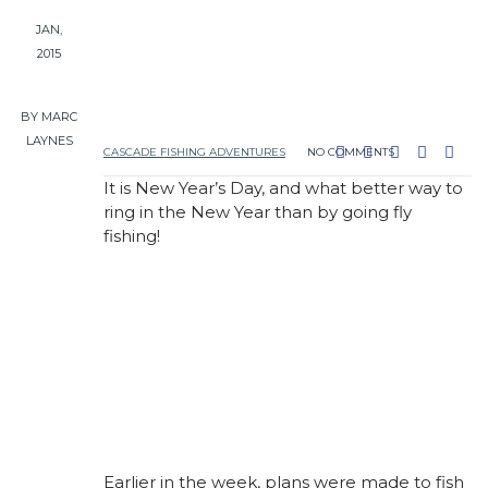
JAN,
2015
BY MARC
LAYNES
CASCADE FISHING ADVENTURES
NO COMMENTS
It is New Year’s Day, and what better way to
ring in the New Year than by going fly
fishing!
Earlier in the week, plans were made to fish