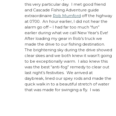
this very particular day. I met good friend
and Cascade Fishing Adventure guide
extraordinaire
Rob Mumford
off the highway
at 0700. An hour earlier, I did not hear the
alarm go off – I had far too much “fun”
earlier during what we call New Year’s Eve!
After loading my gear in Rob’s truck we
made the drive to our fishing destination.
The brightening sky during the drive showed
clear skies and we both knew it wasn’t going
to be exceptionally warm. I also knew this
was the best “anti-fog” remedy to clear out
last night’s festivities. We arrived at
daybreak, lined our spey rods and made the
quick walk in to a beautiful stretch of water
that was made for swinging a fly.
I was