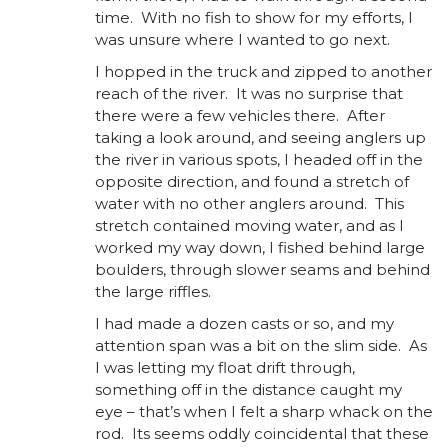
time. With no fish to show for my efforts, I
was unsure where I wanted to go next.
I hopped in the truck and zipped to another
reach of the river. It was no surprise that
there were a few vehicles there. After
taking a look around, and seeing anglers up
the river in various spots, I headed off in the
opposite direction, and found a stretch of
water with no other anglers around. This
stretch contained moving water, and as I
worked my way down, I fished behind large
boulders, through slower seams and behind
the large riffles.
I had made a dozen casts or so, and my
attention span was a bit on the slim side. As
I was letting my float drift through,
something off in the distance caught my
eye – that’s when I felt a sharp whack on the
rod. Its seems oddly coincidental that these