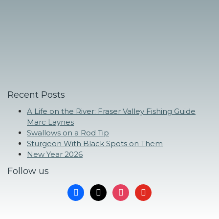
Recent Posts
A Life on the River: Fraser Valley Fishing Guide
Marc Laynes
Swallows on a Rod Tip
Sturgeon With Black Spots on Them
New Year 2026
Follow us
facebook
x
instagram
youtube