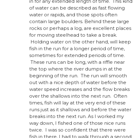
in for any extended length of time. This kind
of water can be described as fast flowing
water or rapids, and those spots often
contain large boulders. Behind these large
rocks or perhaps a log, are excellent places
for moving steelhead to take a break.
Holding water on the other hand, will keep
fish in the run for a longer period of time,
sometimes for extended periods of time.
These runs can be long, with a riffle near
the top where the river dumps in at the
beginning of the run. The run will smooth
out with a nice depth of water before the
water speed increases and the flow breaks
over the shallows into the next run. Often
times, fish will lay at the very end of these
runs just as it shallows and before the water
breaks into the next run. As I worked my
way down, I fished one of those nice runs
twice. I was so confident that there were
fish in there, I had to walk through a second