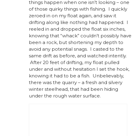
things happen when one isn’t looking – one
of those quirky things with fishing. I quickly
zeroed in on my float again, and saw it
drifting along like nothing had happened. I
reeled in and dropped the float six inches,
knowing that “whack” couldn’t possibly have
been a rock, but shortening my depth to
avoid any potential snags. I casted to the
same drift as before, and watched intently.
After 20 feet of drifting, my float pulled
under and without hesitation I set the hook,
knowing it had to be a fish. Unbelievably,
there was the quarry – a fresh and silvery
winter steelhead, that had been hiding
under the rough water surface.