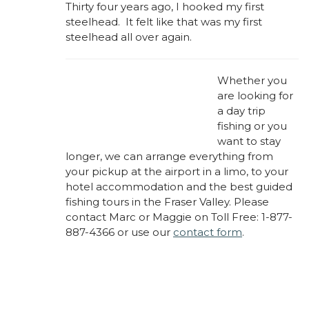
Thirty four years ago, I hooked my first
steelhead. It felt like that was my first
steelhead all over again.
Whether you
are looking for
a day trip
fishing or you
want to stay
longer, we can arrange everything from
your pickup at the airport in a limo, to your
hotel accommodation and the best guided
fishing tours in the Fraser Valley. Please
contact Marc or Maggie on Toll Free: 1-877-
887-4366 or use our
contact form
.
About Marc Laynes