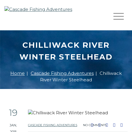
CHILLIWACK RIVER
WINTER STEELHEAD
Home
|
Cascade Fishing Adventures
|
Chilliwack
River Winter Steelhead
19
JAN,
CASCADE FISHING ADVENTURES
NO COMMENTS
2015