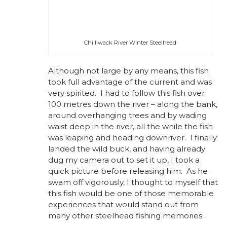
Chilliwack River Winter Steelhead
Although not large by any means, this fish
took full advantage of the current and was
very spirited. I had to follow this fish over
100 metres down the river – along the bank,
around overhanging trees and by wading
waist deep in the river, all the while the fish
was leaping and heading downriver. I finally
landed the wild buck, and having already
dug my camera out to set it up, I took a
quick picture before releasing him. As he
swam off vigorously, I thought to myself that
this fish would be one of those memorable
experiences that would stand out from
many other steelhead fishing memories.