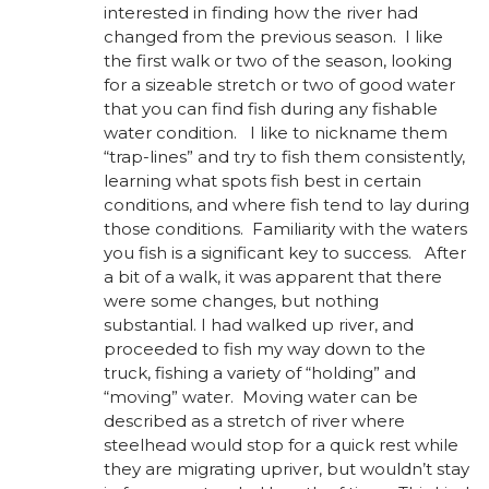
interested in finding how the river had
changed from the previous season. I like
the first walk or two of the season, looking
for a sizeable stretch or two of good water
that you can find fish during any fishable
water condition. I like to nickname them
“trap-lines” and try to fish them consistently,
learning what spots fish best in certain
conditions, and where fish tend to lay during
those conditions. Familiarity with the waters
you fish is a significant key to success. After
a bit of a walk, it was apparent that there
were some changes, but nothing
substantial. I had walked up river, and
proceeded to fish my way down to the
truck, fishing a variety of “holding” and
“moving” water. Moving water can be
described as a stretch of river where
steelhead would stop for a quick rest while
they are migrating upriver, but wouldn’t stay