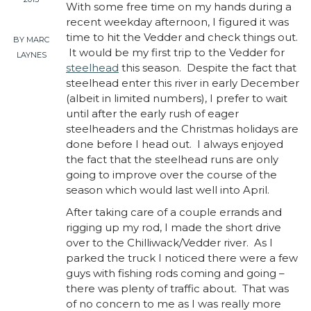
With some free time on my hands during a
recent weekday afternoon, I figured it was
time to hit the Vedder and check things out.
BY MARC
It would be my first trip to the Vedder for
LAYNES
steelhead
this season. Despite the fact that
steelhead enter this river in early December
(albeit in limited numbers), I prefer to wait
until after the early rush of eager
steelheaders and the Christmas holidays are
done before I head out. I always enjoyed
the fact that the steelhead runs are only
going to improve over the course of the
season which would last well into April.
After taking care of a couple errands and
rigging up my rod, I made the short drive
over to the Chilliwack/Vedder river. As I
parked the truck I noticed there were a few
guys with fishing rods coming and going –
there was plenty of traffic about. That was
of no concern to me as I was really more